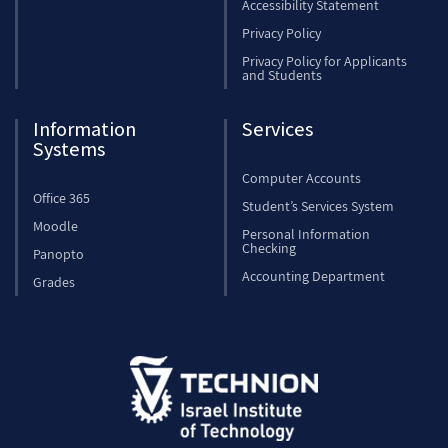
Accessibility Statement
Privacy Policy
Privacy Policy for Applicants
and Students
Information
Services
Systems
Computer Accounts
Office 365
Student’s Services System
Moodle
Personal Information
Checking
Panopto
Accounting Department
Grades