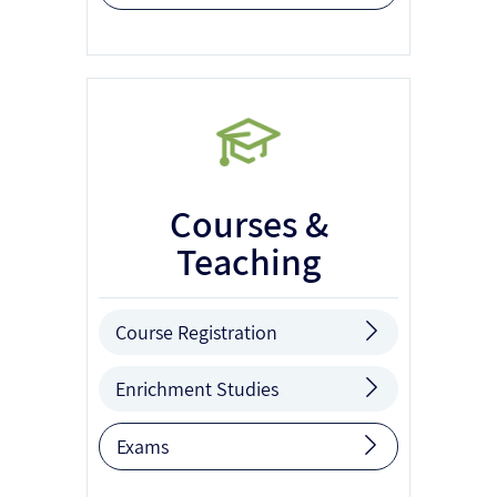
Courses &
Teaching
Course Registration
Enrichment Studies
Exams