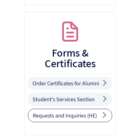
Forms &
Certificates
Order Certificates for Alumni
Student's Services Section
Requests and Inquiries (HE)