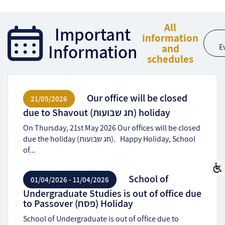
All
Important
information
Information
and
E
schedules
Our office will be closed
21/05/2026
due to Shavout (חג שבועות) holiday
On Thursday, 21st May 2026 Our offices will be closed
due the holiday (חג שבועות). Happy Holiday, School
of...
School of
01/04/2026 - 11/04/2026
Undergraduate Studies is out of office due
to Passover (פסח) Holiday
School of Undergraduate is out of office due to