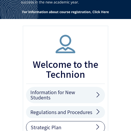
Welcome to the
Technion
Information for New
Students
Regulations and Procedures
Strategic Plan