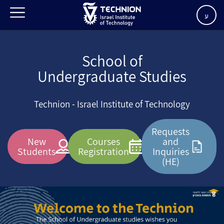
ע
School of
Undergraduate Studies
Technion - Israel Institute of Technology
Requests
New
Courses
and
Students
Registration
Inquiries
(HE)