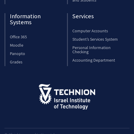
and Students
Information
Services
Systems
Computer Accounts
Office 365
Student’s Services System
Moodle
Personal Information
Checking
Panopto
Accounting Department
Grades