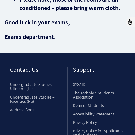
conditioned – please bring warm cloth.
Good luck in your exams,
Exams department.
Contact Us
Support
Undergraduate Studies –
SYSAID
Ullmann (He)
The Technion Students
Undergraduate Studies –
Association
Faculties (He)
Dean of Students
Address Book
Accessibility Statement
Privacy Policy
Privacy Policy for Applicants