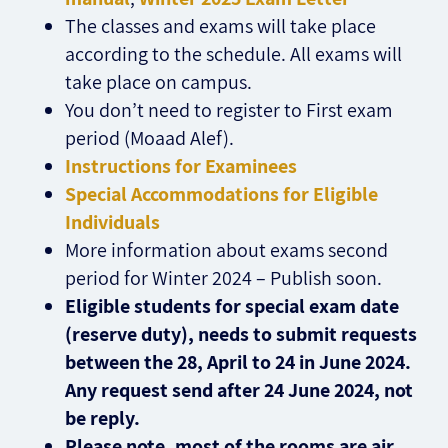
The classes and exams will take place
according to the schedule. All exams will
take place on campus.
You don’t need to register to First exam
period (Moaad Alef).
Instructions for Examinees
Special Accommodations for Eligible
Individuals
More information about exams second
period for Winter 2024 – Publish soon.
Eligible students for special exam date
(reserve duty), needs to submit requests
between the 28, April to 24 in June 2024.
Any request send after 24 June 2024, not
be reply.
Please note, most of the rooms are air