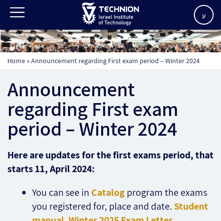
ע
Home
»
Announcement regarding First exam period – Winter 2024
Announcement
regarding First exam
period – Winter 2024
Here are updates for the first exams period, that
starts 11, April 2024:
You can see in
Catalog
program the exams
you registered for, place and date.
Student
manual
,
Winter 2025 Exam Letter