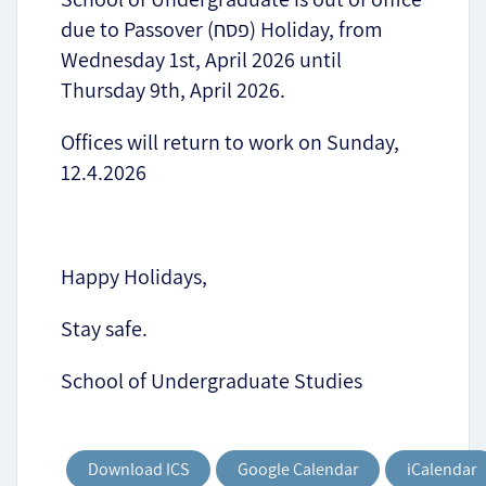
due to Passover (פסח) Holiday, from
Wednesday 1st, April 2026 until
Thursday 9th, April 2026.
Offices will return to work on Sunday,
12.4.2026
Happy Holidays,
Stay safe.
School of Undergraduate Studies
Download ICS
Google Calendar
iCalendar