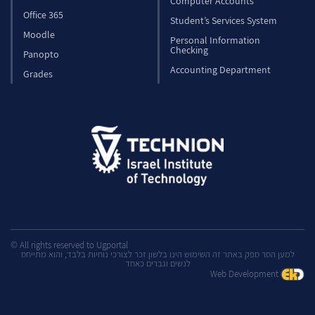
Computer Accounts
Office 365
Student’s Services System
Moodle
Personal Information
Checking
Panopto
Accounting Department
Grades
© All rights reserved to Ugportal
למען הסר ספק באתר זה השימוש הינו בלשון זכר לצורכי נוחיות בלבד, והוא מתייחס
לנשים וגברים כאחד
Web Development