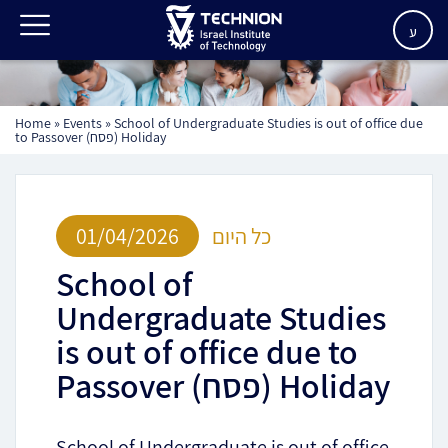
ע
Home
»
Events
»
School of Undergraduate Studies is out of office due
to Passover (פסח) Holiday
01/04/2026
כל היום
School of
Undergraduate Studies
is out of office due to
Passover (פסח) Holiday
School of Undergraduate is out of office