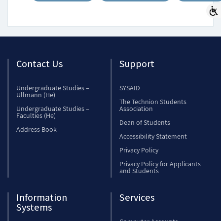
Contact Us
Support
Undergraduate Studies –
SYSAID
Ullmann (He)
The Technion Students
Undergraduate Studies –
Association
Faculties (He)
Dean of Students
Address Book
Accessibility Statement
Privacy Policy
Privacy Policy for Applicants
and Students
Information
Services
Systems