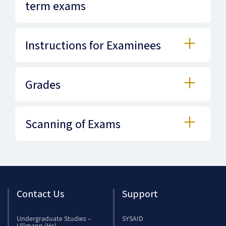
term exams
Instructions for Examinees
Grades
Scanning of Exams
Contact Us
Support
Undergraduate Studies –
SYSAID
Ullmann (He)