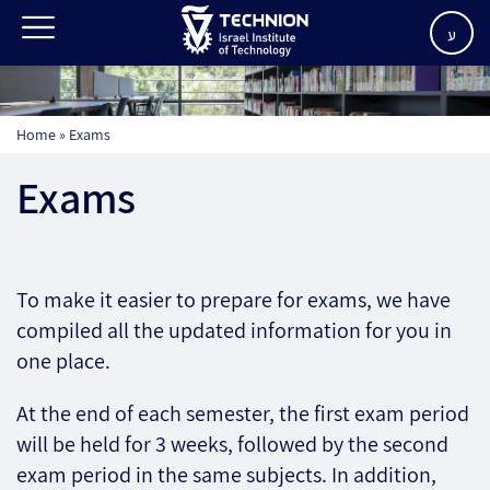
ע
Home
»
Exams
Exams
To make it easier to prepare for exams, we have
compiled all the updated information for you in
one place.
At the end of each semester, the first exam period
will be held for 3 weeks, followed by the second
exam period in the same subjects. In addition,