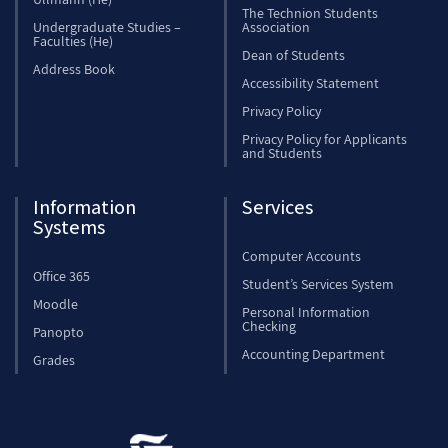
The Technion Students
Undergraduate Studies –
Association
Faculties (He)
Dean of Students
Address Book
Accessibility Statement
Privacy Policy
Privacy Policy for Applicants
and Students
Information
Services
Systems
Computer Accounts
Office 365
Student’s Services System
Moodle
Personal Information
Checking
Panopto
Accounting Department
Grades