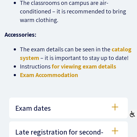
The classrooms on campus are air-
conditioned – it is recommended to bring
warm clothing.
Accessories:
The exam details can be seen in the
catalog
system
– it is important to stay up to date!
Instructions
for viewing exam details
Exam Accommodation
Exam dates
Late registration for second-