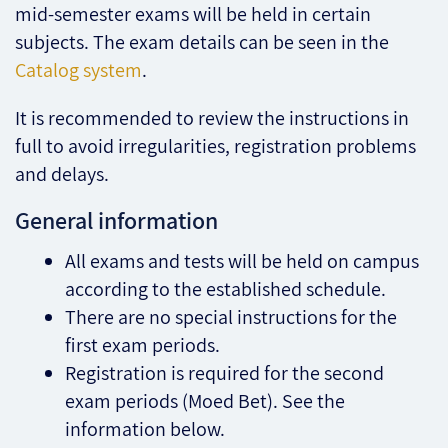
mid-semester exams will be held in certain
subjects. The exam details can be seen in the
Catalog system
.
It is recommended to review the instructions in
full to avoid irregularities, registration problems
and delays.
General information
All exams and tests will be held on campus
according to the established schedule.
There are no special instructions for the
first exam periods.
Registration is required for the second
exam periods (Moed Bet). See the
information below.