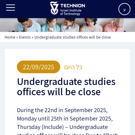
ע
Home
»
Events
»
Undergraduate studies offices will be close
22/09/2025
כל היום
Undergraduate studies
offices will be close
During the 22nd in September 2025,
Monday until 25th in September 2025,
Thursday (Include) – Undergraduate