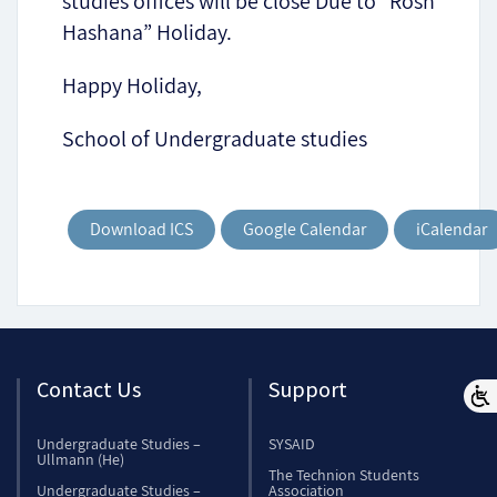
studies offices will be close Due to “Rosh
Hashana” Holiday.
Happy Holiday,
School of Undergraduate studies
Download ICS
Google Calendar
iCalendar
Contact Us
Support
Undergraduate Studies –
SYSAID
Ullmann (He)
The Technion Students
Undergraduate Studies –
Association