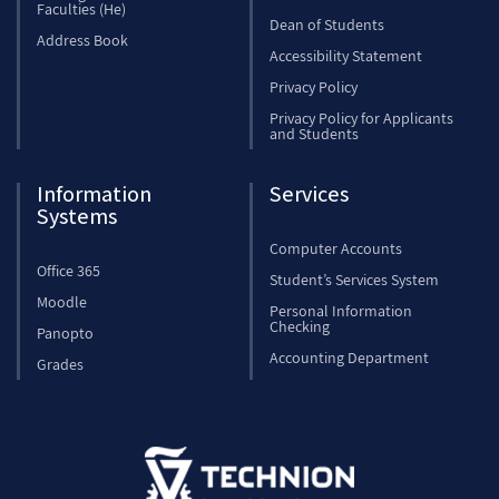
Faculties (He)
Dean of Students
Address Book
Accessibility Statement
Privacy Policy
Privacy Policy for Applicants
and Students
Information
Services
Systems
Computer Accounts
Office 365
Student’s Services System
Moodle
Personal Information
Checking
Panopto
Accounting Department
Grades