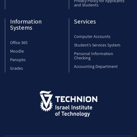
Privacy Policy for Applicants
and Students
Information
Services
Systems
Computer Accounts
Office 365
Student’s Services System
Moodle
Personal Information
Checking
Panopto
Accounting Department
Grades