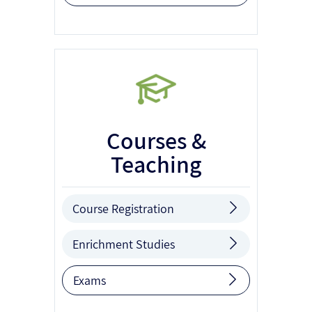
Courses &
Teaching
Course Registration
Enrichment Studies
Exams