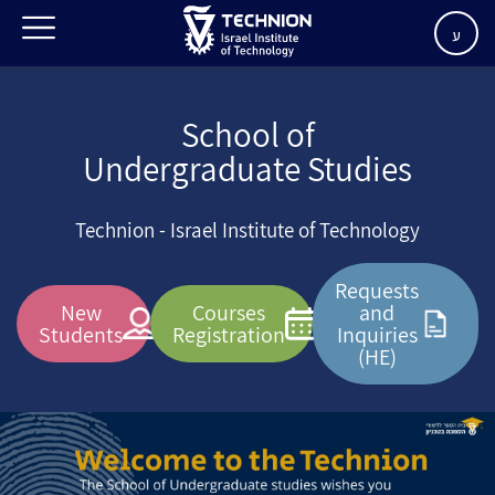
ע
School of
Undergraduate Studies
Technion - Israel Institute of Technology
Requests
New
Courses
and
Students
Registration
Inquiries
(HE)