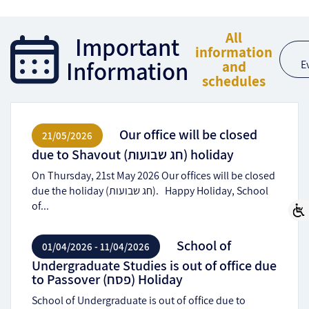
All
Important
information
Information
and
E
schedules
Our office will be closed
21/05/2026
due to Shavout (חג שבועות) holiday
On Thursday, 21st May 2026 Our offices will be closed
due the holiday (חג שבועות). Happy Holiday, School
of...
School of
01/04/2026 - 11/04/2026
Undergraduate Studies is out of office due
to Passover (פסח) Holiday
School of Undergraduate is out of office due to