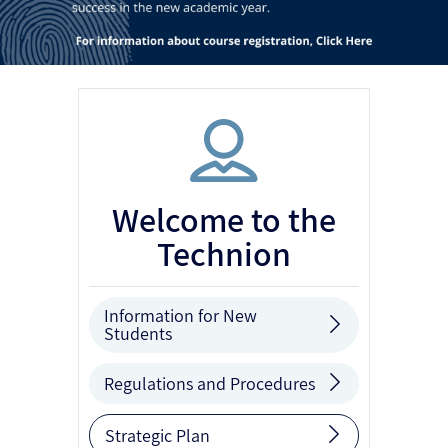
Welcome to the
Technion
Information for New
Students
Regulations and Procedures
Strategic Plan