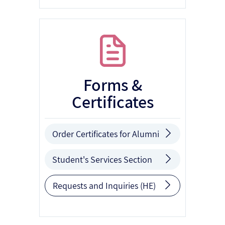
Forms &
Certificates
Order Certificates for Alumni
Student's Services Section
Requests and Inquiries (HE)