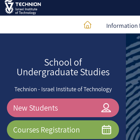
Information 
School of
Undergraduate Studies
Technion - Israel Institute of Technology
New Students
Courses Registration