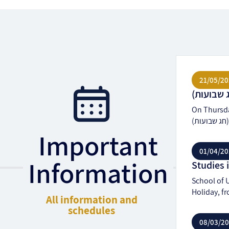
21/05/20
On Thursday
(
Important
01/04/20
Information
School of U
Holiday, fr
All information and
schedules
08/03/2