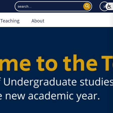
ע
Teaching
About