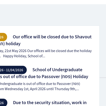
Our office will be closed due to Shavout
26
(חג שבועות) holiday
, 21st May 2026 Our offices will be closed due the holiday
חג שבועות). Happy Holiday, School of...
School of Undergraduate
26 - 11/04/2026
Studies is out of office due to Passover (פסח) Holiday
ndergraduate is out of office due to Passover (פסח)
om Wednesday 1st, April 2026 until Thursday 9th,...
Due to the security situation, work in
026