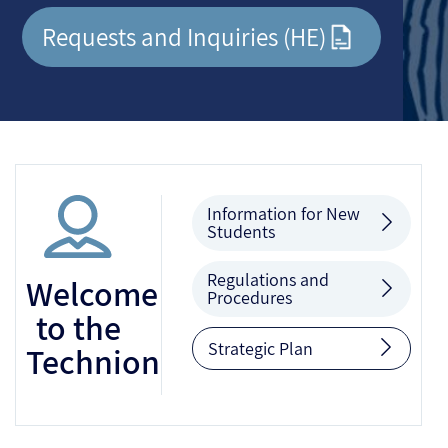
Requests and Inquiries (HE)
Information for New
Students
Regulations and
Welcome
Procedures
to the
Strategic Plan
Technion