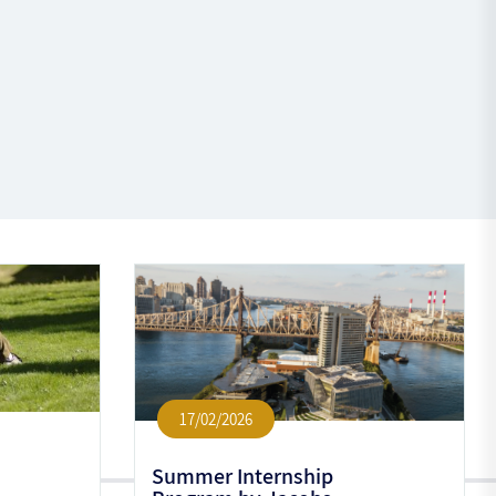
17/02/2026
Summer Internship