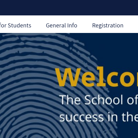
for Students
General Info
Registration