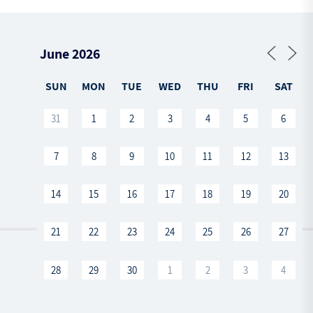
SUN
MON
TUE
WED
THU
FRI
SAT
31
1
2
3
4
5
6
7
8
9
10
11
12
13
14
15
16
17
18
19
20
21
22
23
24
25
26
27
28
29
30
1
2
3
4