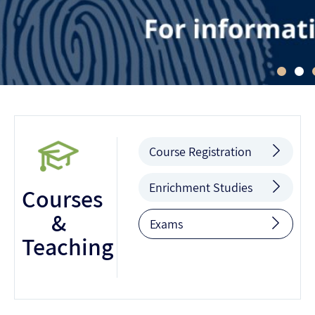
Course Registration
Enrichment Studies
Courses
&
Exams
Teaching