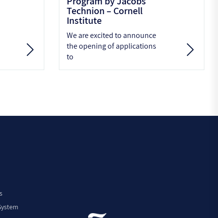
Program by Jacobs
Technion – Cornell
Institute
We are excited to announce
the opening of applications
to
s
 System