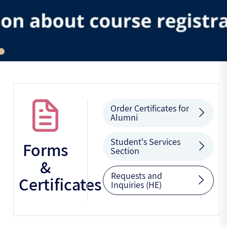
Order Certificates for
Alumni
Student's Services
Forms
Section
&
Requests and
Certificates
Inquiries (HE)