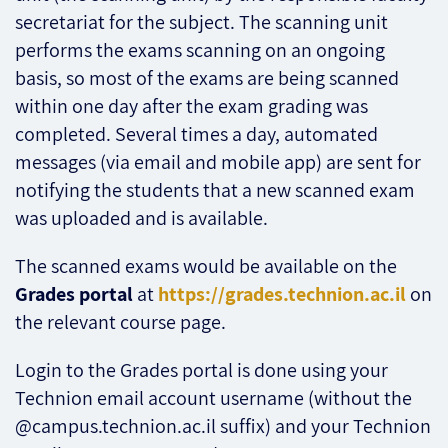
secretariat for the subject. The scanning unit
performs the exams scanning on an ongoing
basis, so most of the exams are being scanned
within one day after the exam grading was
completed. Several times a day, automated
messages (via email and mobile app) are sent for
notifying the students that a new scanned exam
was uploaded and is available.
The scanned exams would be available on the
Grades portal
at
https://grades.technion.ac.il
on
the relevant course page.
Login to the Grades portal is done using your
Technion email account username (without the
@campus.technion.ac.il suffix) and your Technion