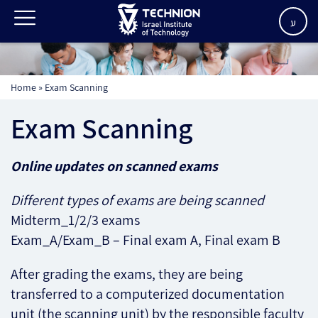
ע
Home
»
Exam Scanning
Exam Scanning
Online updates on scanned exams
Different types of exams are being scanned
Midterm_1/2/3 exams
Exam_A/Exam_B – Final exam A, Final exam B
After grading the exams, they are being
transferred to a computerized documentation
unit (the scanning unit) by the responsible faculty