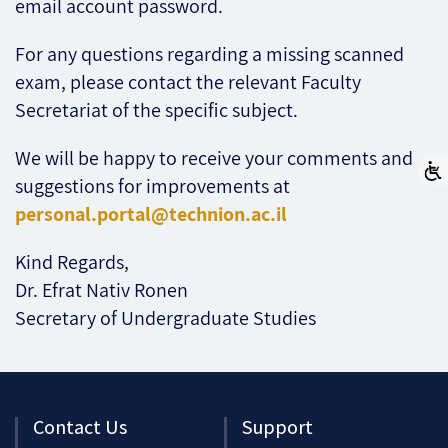
email account password.
For any questions regarding a missing scanned
exam, please contact the relevant Faculty
Secretariat of the specific subject.
We will be happy to receive your comments and
suggestions for improvements at
personal.portal@technion.ac.il
Kind Regards,
Dr. Efrat Nativ Ronen
Secretary of Undergraduate Studies
Contact Us
Support