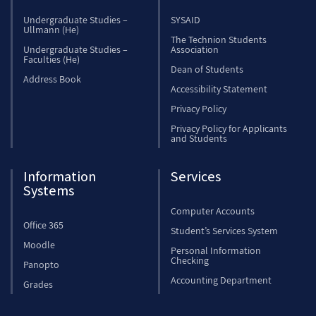
Undergraduate Studies –
SYSAID
Ullmann (He)
The Technion Students
Undergraduate Studies –
Association
Faculties (He)
Dean of Students
Address Book
Accessibility Statement
Privacy Policy
Privacy Policy for Applicants
and Students
Information
Services
Systems
Computer Accounts
Office 365
Student’s Services System
Moodle
Personal Information
Checking
Panopto
Accounting Department
Grades