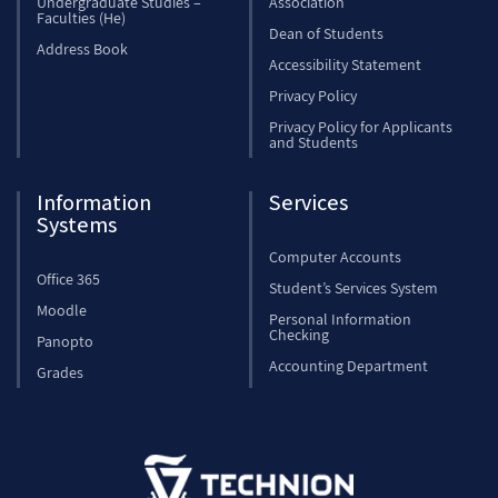
Undergraduate Studies –
Association
Faculties (He)
Dean of Students
Address Book
Accessibility Statement
Privacy Policy
Privacy Policy for Applicants
and Students
Information
Services
Systems
Computer Accounts
Office 365
Student’s Services System
Moodle
Personal Information
Checking
Panopto
Accounting Department
Grades