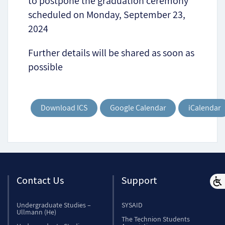
to postpone the graduation ceremony
scheduled on Monday, September 23,
2024
Further details will be shared as soon as
possible
Download ICS
Google Calendar
iCalendar
Contact Us
Support
Undergraduate Studies –
SYSAID
Ullmann (He)
The Technion Students