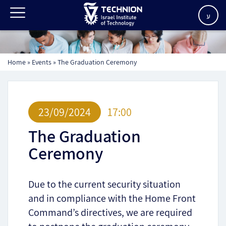
ע
Home
»
Events
»
The Graduation Ceremony
23/09/2024
17:00
The Graduation
Ceremony
Due to the current security situation
and in compliance with the Home Front
Command’s directives, we are required